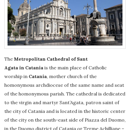
The
Metropolitan Cathedral of Sant
Agata in Catania
is the main place of Catholic
worship in
Catania
, mother church of the
homonymous archdiocese of the same name and seat
of the homonymous parish. The cathedral is dedicated
to the virgin and martyr Sant’Agata, patron saint of
the city of Catania and is located in the historic center
of the city on the south-east side of Piazza del Duomo,
in the Duomo district of Catania or Terme Achilliane –