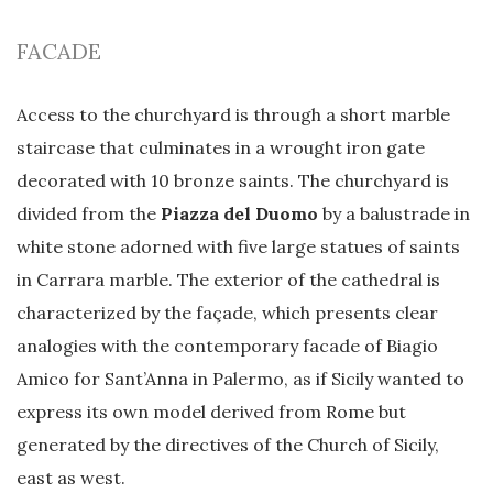
FACADE
Access to the churchyard is through a short marble
staircase that culminates in a wrought iron gate
decorated with 10 bronze saints. The churchyard is
divided from the
Piazza del Duomo
by a balustrade in
white stone adorned with five large statues of saints
in Carrara marble. The exterior of the cathedral is
characterized by the façade, which presents clear
analogies with the contemporary facade of Biagio
Amico for Sant’Anna in Palermo, as if Sicily wanted to
express its own model derived from Rome but
generated by the directives of the Church of Sicily,
east as west.