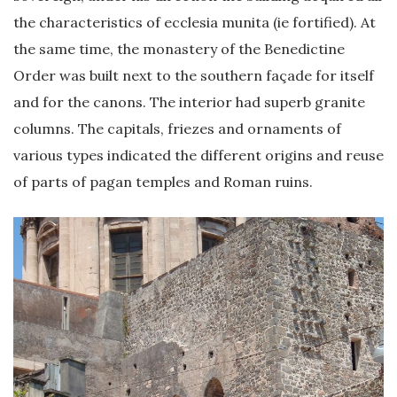
the characteristics of ecclesia munita (ie fortified). At
the same time, the monastery of the Benedictine
Order was built next to the southern façade for itself
and for the canons. The interior had superb granite
columns. The capitals, friezes and ornaments of
various types indicated the different origins and reuse
of parts of pagan temples and Roman ruins.