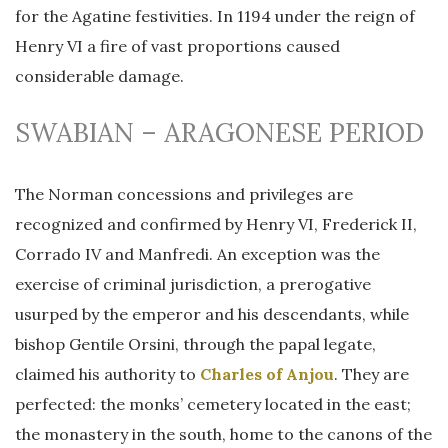
for the Agatine festivities. In 1194 under the reign of
Henry VI a fire of vast proportions caused
considerable damage.
SWABIAN – ARAGONESE PERIOD
The Norman concessions and privileges are
recognized and confirmed by Henry VI, Frederick II,
Corrado IV and Manfredi. An exception was the
exercise of criminal jurisdiction, a prerogative
usurped by the emperor and his descendants, while
bishop Gentile Orsini, through the papal legate,
claimed his authority to
Charles of Anjou
. They are
perfected: the monks’ cemetery located in the east;
the monastery in the south, home to the canons of the