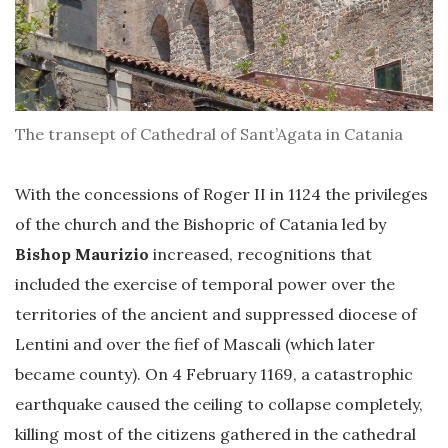
The transept of Cathedral of Sant’Agata in Catania
With the concessions of Roger II in 1124 the privileges
of the church and the Bishopric of Catania led by
Bishop Maurizio
increased, recognitions that
included the exercise of temporal power over the
territories of the ancient and suppressed diocese of
Lentini and over the fief of Mascali (which later
became county). On 4 February 1169, a catastrophic
earthquake caused the ceiling to collapse completely,
killing most of the citizens gathered in the cathedral