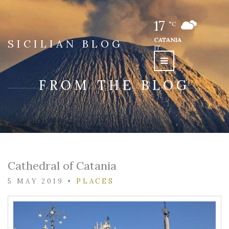
17
°C
CATANIA
SICILIAN BLOG
IT
FROM THE BLOG
Cathedral of Catania
5 MAY 2019
•
PLACES