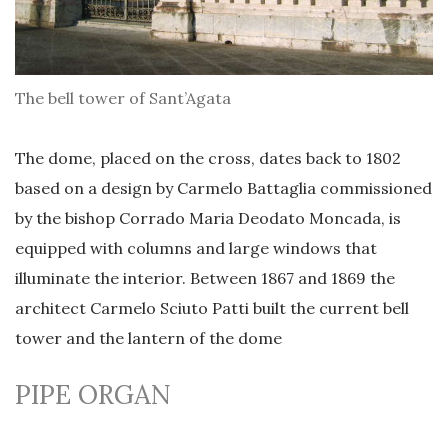
The bell tower of Sant’Agata
The dome, placed on the cross, dates back to 1802
based on a design by Carmelo Battaglia commissioned
by the bishop Corrado Maria Deodato Moncada, is
equipped with columns and large windows that
illuminate the interior. Between 1867 and 1869 the
architect Carmelo Sciuto Patti built the current bell
tower and the lantern of the dome
PIPE ORGAN