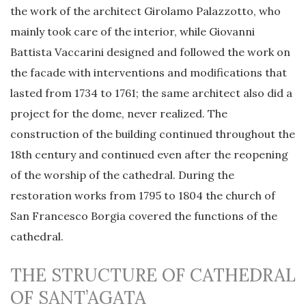
the work of the architect Girolamo Palazzotto, who
mainly took care of the interior, while Giovanni
Battista Vaccarini designed and followed the work on
the facade with interventions and modifications that
lasted from 1734 to 1761; the same architect also did a
project for the dome, never realized. The
construction of the building continued throughout the
18th century and continued even after the reopening
of the worship of the cathedral. During the
restoration works from 1795 to 1804 the church of
San Francesco Borgia covered the functions of the
cathedral.
THE STRUCTURE OF CATHEDRAL
OF SANT’AGATA