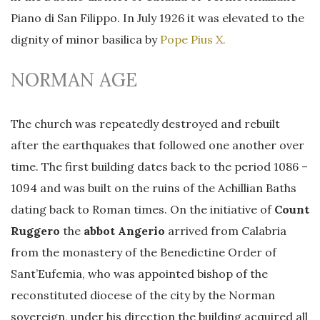
Piano di San Filippo. In July 1926 it was elevated to the
dignity of minor basilica by
Pope Pius X.
NORMAN AGE
The church was repeatedly destroyed and rebuilt
after the earthquakes that followed one another over
time. The first building dates back to the period 1086 –
1094 and was built on the ruins of the Achillian Baths
dating back to Roman times. On the initiative of
Count
Ruggero
the
abbot Angerio
arrived from Calabria
from the monastery of the Benedictine Order of
Sant’Eufemia, who was appointed bishop of the
reconstituted diocese of the city by the Norman
sovereign, under his direction the building acquired all