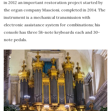
in 2012 an important restoration project started by
the organ company Mascioni, completed in 2014. The
instrument is a mechanical transmission with
electronic assistance system for combinations; his
console has three 58-note keyboards each and 30-
note pedals.