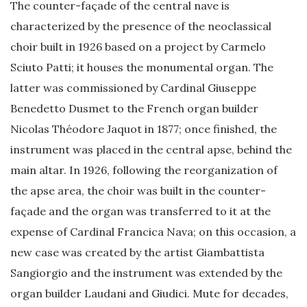
The counter-façade of the central nave is
characterized by the presence of the neoclassical
choir built in 1926 based on a project by Carmelo
Sciuto Patti; it houses the monumental organ. The
latter was commissioned by Cardinal Giuseppe
Benedetto Dusmet to the French organ builder
Nicolas Théodore Jaquot in 1877; once finished, the
instrument was placed in the central apse, behind the
main altar. In 1926, following the reorganization of
the apse area, the choir was built in the counter-
façade and the organ was transferred to it at the
expense of Cardinal Francica Nava; on this occasion, a
new case was created by the artist Giambattista
Sangiorgio and the instrument was extended by the
organ builder Laudani and Giudici. Mute for decades,