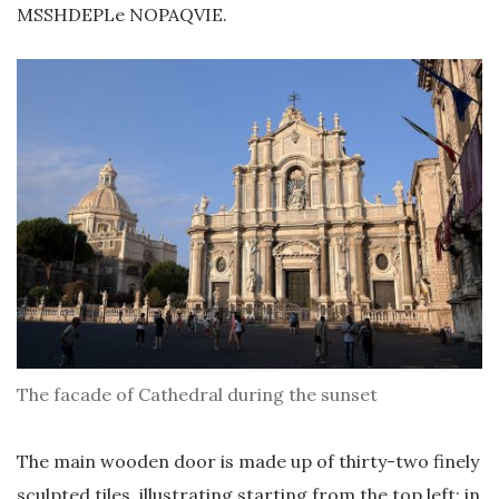
MSSHDEPLe NOPAQVIE.
The facade of Cathedral during the sunset
The main wooden door is made up of thirty-two finely
sculpted tiles, illustrating starting from the top left: in