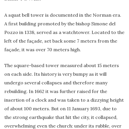
A squat bell tower is documented in the Norman era.
A first building promoted by the bishop Simone del
Pozzo in 1338, served as a watchtower. Located to the
left of the façade, set back some 7 meters from the
façade, it was over 70 meters high.
The square-based tower measured about 15 meters
on each side. Its history is very bumpy as it will
undergo several collapses and therefore many
rebuilding. In 1662 it was further raised for the
insertion of a clock and was taken to a dizzying height
of about 100 meters. But on 11 January 1693, due to
the strong earthquake that hit the city, it collapsed,
overwhelming even the church: under its rubble, over