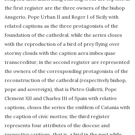
the first register are the three owners of the bishop
Ansgerio, Pope Urban II and Roger I of Sicily with
related captions as the three protagonists of the
foundation of the cathedral, while the series closes
with the reproduction of a bird of prey flying over
stormy clouds with the caption aera imbes quae
transcreditur; in the second register are represented
the owners of the corresponding protagonists of the
reconstruction of the cathedral (respectively bishop,
pope and sovereign), that is Pietro Galletti, Pope
Clement XII and Charles III of Spain with relative
captions, closes the series the emblem of Catania with
the caption of civic mottos; the third register
represents four attributes of the diocese and
respective captions, that is, a bird in the nest while