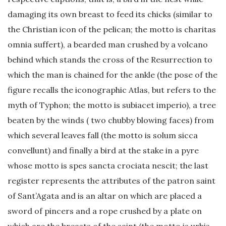
damaging its own breast to feed its chicks (similar to
the Christian icon of the pelican; the motto is charitas
omnia suffert), a bearded man crushed by a volcano
behind which stands the cross of the Resurrection to
which the man is chained for the ankle (the pose of the
figure recalls the iconographic Atlas, but refers to the
myth of Typhon; the motto is subiacet imperio), a tree
beaten by the winds ( two chubby blowing faces) from
which several leaves fall (the motto is solum sicca
convellunt) and finally a bird at the stake in a pyre
whose motto is spes sancta crociata nescit; the last
register represents the attributes of the patron saint
of Sant’Agata and is an altar on which are placed a
sword of pincers and a rope crushed by a plate on