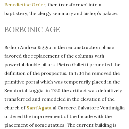
Benedictine Order
, then transformed into a
baptistery, the clergy seminary and bishop’s palace.
BORBONIC AGE
Bishop Andrea Riggio in the reconstruction phase
favored the replacement of the columns with
powerful double pillars. Pietro Galletti promoted the
definition of the prospectus. In 1734 he removed the
primitive portal which was temporarily placed in the
Senatorial Loggia, in 1750 the artifact was definitively
transferred and remodeled in the elevation of the
church of
Sant’Agata
al Carcere. Salvatore Ventimiglia
ordered the improvement of the facade with the
placement of some statues. The current building is