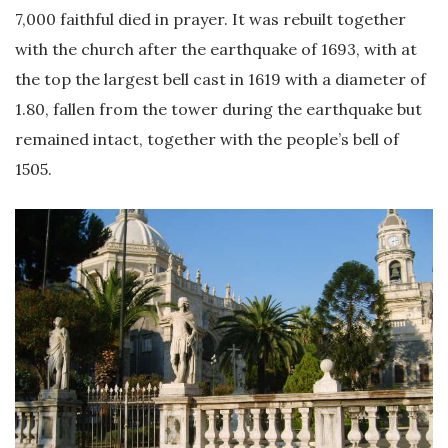
7,000 faithful died in prayer. It was rebuilt together
with the church after the earthquake of 1693, with at
the top the largest bell cast in 1619 with a diameter of
1.80, fallen from the tower during the earthquake but
remained intact, together with the people’s bell of
1505.