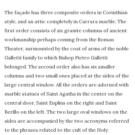
The façade has three composite orders in Corinthian
style, and an attic completely in Carrara marble. The
first order consists of six granite columns of ancient
workmanship perhaps coming from the Roman
Theater, surmounted by the coat of arms of the noble
Galletti family to which Bishop Pietro Galletti
belonged. The second order also has six smaller
columns and two small ones placed at the sides of the
large central window. All the orders are adorned with
marble statues of Saint Agatha in the center on the
central door, Saint Euplius on the right and Saint
Berillo on the left. The two large oval windows on the
sides are accompanied by the two acronyms referred
to the phrases related to the cult of the Holy: