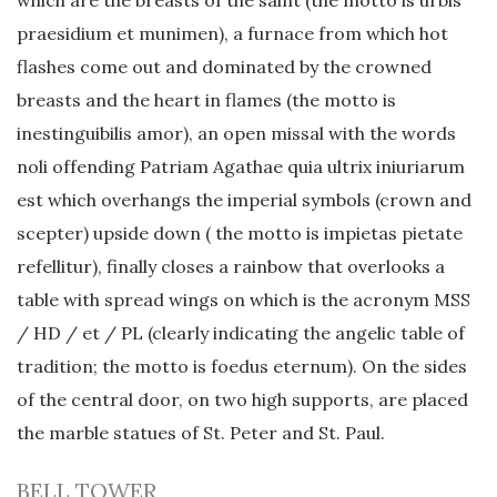
which are the breasts of the saint (the motto is urbis
praesidium et munimen), a furnace from which hot
flashes come out and dominated by the crowned
breasts and the heart in flames (the motto is
inestinguibilis amor), an open missal with the words
noli offending Patriam Agathae quia ultrix iniuriarum
est which overhangs the imperial symbols (crown and
scepter) upside down ( the motto is impietas pietate
refellitur), finally closes a rainbow that overlooks a
table with spread wings on which is the acronym MSS
/ HD / et / PL (clearly indicating the angelic table of
tradition; the motto is foedus eternum). On the sides
of the central door, on two high supports, are placed
the marble statues of St. Peter and St. Paul.
BELL TOWER