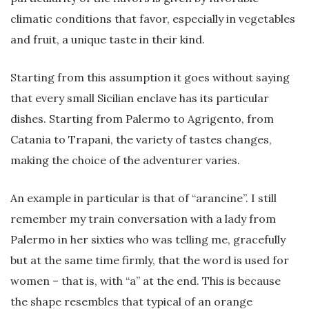
climatic conditions that favor, especially in vegetables
and fruit, a unique taste in their kind.
Starting from this assumption it goes without saying
that every small Sicilian enclave has its particular
dishes. Starting from Palermo to Agrigento, from
Catania to Trapani, the variety of tastes changes,
making the choice of the adventurer varies.
An example in particular is that of “arancine”. I still
remember my train conversation with a lady from
Palermo in her sixties who was telling me, gracefully
but at the same time firmly, that the word is used for
women – that is, with “a” at the end. This is because
the shape resembles that typical of an orange