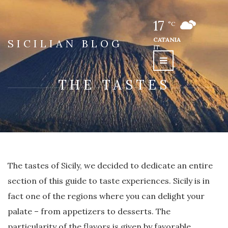
17
°C
CATANIA
SICILIAN BLOG
IT
THE TASTES
The tastes of Sicily, we decided to dedicate an entire
section of this guide to taste experiences. Sicily is in
fact one of the regions where you can delight your
palate – from appetizers to desserts. The
particularity of the flavors is given by favorable