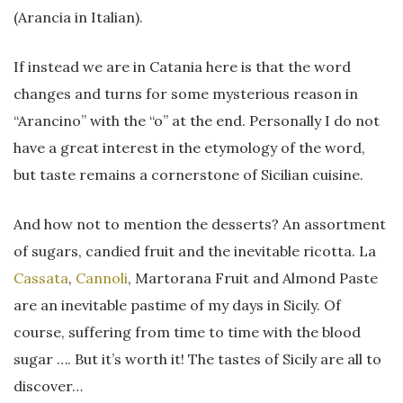
(Arancia in Italian).
If instead we are in Catania here is that the word
changes and turns for some mysterious reason in
“Arancino” with the “o” at the end. Personally I do not
have a great interest in the etymology of the word,
but taste remains a cornerstone of Sicilian cuisine.
And how not to mention the desserts? An assortment
of sugars, candied fruit and the inevitable ricotta. La
Cassata
,
Cannoli
, Martorana Fruit and Almond Paste
are an inevitable pastime of my days in Sicily. Of
course, suffering from time to time with the blood
sugar …. But it’s worth it! The tastes of Sicily are all to
discover…