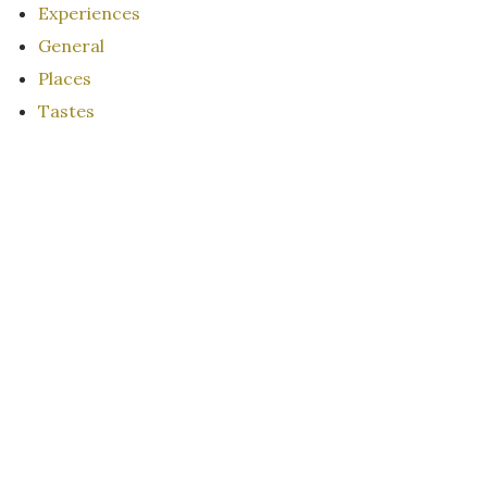
Experiences
General
Places
Tastes