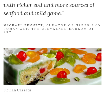
with richer soil and more sources of
seafood and wild game.”
MICHAEL BENNETT,
CURATOR OF GREEK AND
ROMAN ART, THE CLEVELAND MUSEUM OF
ART
Sicilian Cassata