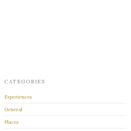
CATEGORIES
Experiences
General
Places