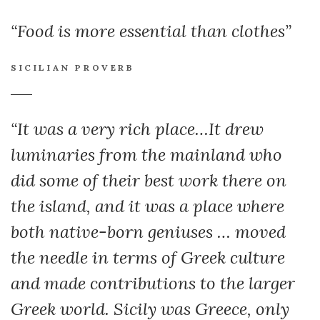
“Food is more essential than clothes”
SICILIAN PROVERB
“It was a very rich place…It drew
luminaries from the mainland who
did some of their best work there on
the island, and it was a place where
both native-born geniuses … moved
the needle in terms of Greek culture
and made contributions to the larger
Greek world. Sicily was Greece, only