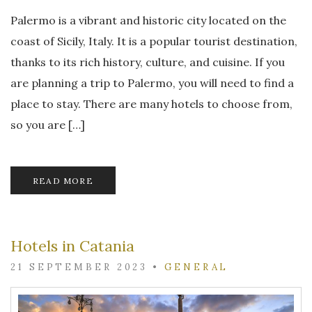
Palermo is a vibrant and historic city located on the
coast of Sicily, Italy. It is a popular tourist destination,
thanks to its rich history, culture, and cuisine. If you
are planning a trip to Palermo, you will need to find a
place to stay. There are many hotels to choose from,
so you are […]
READ MORE
Hotels in Catania
21 SEPTEMBER 2023
•
GENERAL