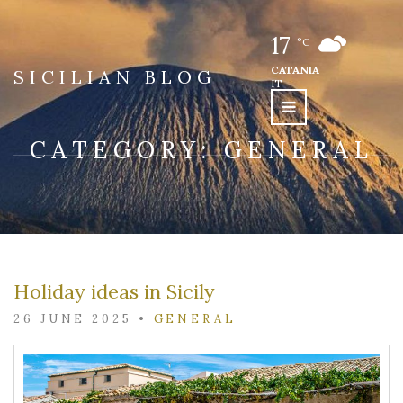
17
°C
CATANIA
SICILIAN BLOG
IT
CATEGORY:
GENERAL
Holiday ideas in Sicily
26 JUNE 2025
•
GENERAL