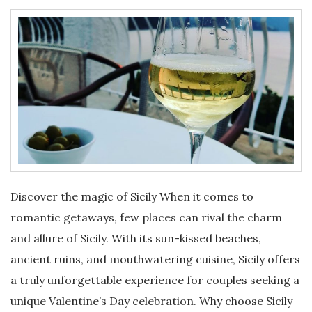
Discover the magic of Sicily When it comes to
romantic getaways, few places can rival the charm
and allure of Sicily. With its sun-kissed beaches,
ancient ruins, and mouthwatering cuisine, Sicily offers
a truly unforgettable experience for couples seeking a
unique Valentine’s Day celebration. Why choose Sicily