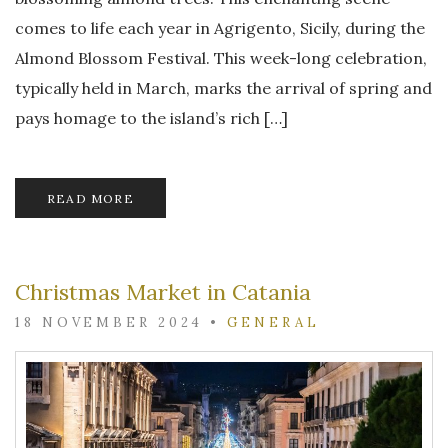
comes to life each year in Agrigento, Sicily, during the
Almond Blossom Festival. This week-long celebration,
typically held in March, marks the arrival of spring and
pays homage to the island’s rich […]
READ MORE
Christmas Market in Catania
18 NOVEMBER 2024
•
GENERAL