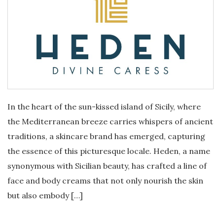
In the heart of the sun-kissed island of Sicily, where
the Mediterranean breeze carries whispers of ancient
traditions, a skincare brand has emerged, capturing
the essence of this picturesque locale. Heden, a name
synonymous with Sicilian beauty, has crafted a line of
face and body creams that not only nourish the skin
but also embody […]