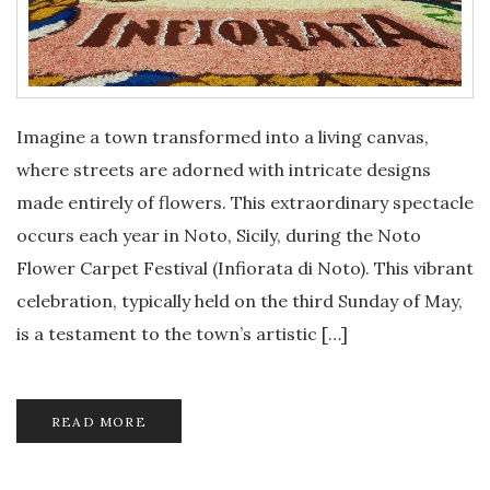
Imagine a town transformed into a living canvas,
where streets are adorned with intricate designs
made entirely of flowers. This extraordinary spectacle
occurs each year in Noto, Sicily, during the Noto
Flower Carpet Festival (Infiorata di Noto). This vibrant
celebration, typically held on the third Sunday of May,
is a testament to the town’s artistic […]
READ MORE