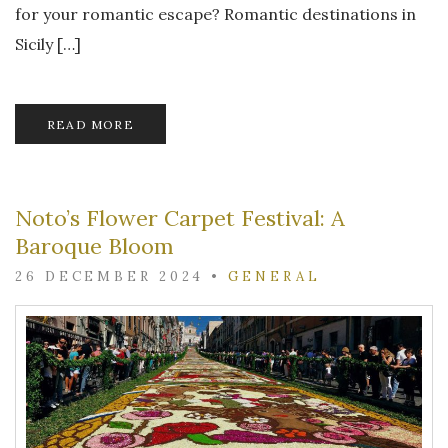
for your romantic escape? Romantic destinations in
Sicily […]
READ MORE
Noto’s Flower Carpet Festival: A
Baroque Bloom
26 DECEMBER 2024
•
GENERAL