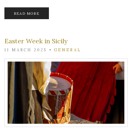
READ MORE
Easter Week in Sicily
11 MARCH 2025
•
GENERAL