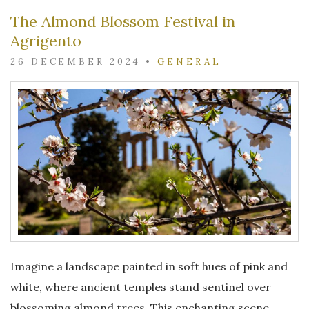
The Almond Blossom Festival in
Agrigento
26 DECEMBER 2024
•
GENERAL
Imagine a landscape painted in soft hues of pink and
white, where ancient temples stand sentinel over
blossoming almond trees. This enchanting scene