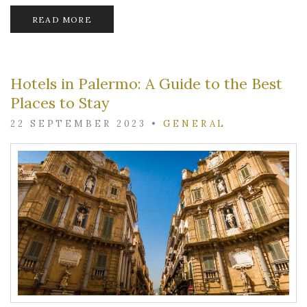
READ MORE
Hotels in Palermo: A Guide to the Best
Places to Stay
22 SEPTEMBER 2023
•
GENERAL