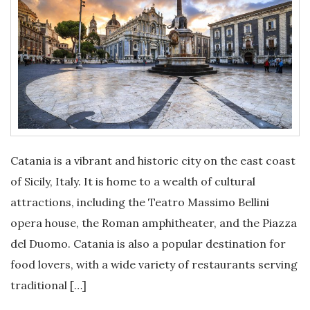
Catania is a vibrant and historic city on the east coast
of Sicily, Italy. It is home to a wealth of cultural
attractions, including the Teatro Massimo Bellini
opera house, the Roman amphitheater, and the Piazza
del Duomo. Catania is also a popular destination for
food lovers, with a wide variety of restaurants serving
traditional […]