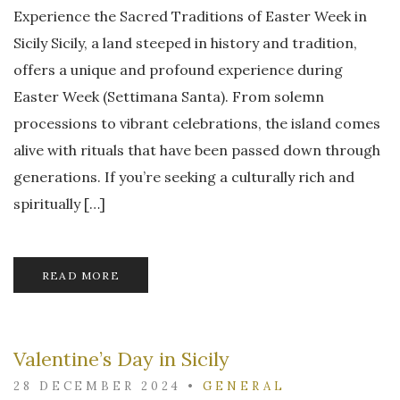
Experience the Sacred Traditions of Easter Week in
Sicily Sicily, a land steeped in history and tradition,
offers a unique and profound experience during
Easter Week (Settimana Santa). From solemn
processions to vibrant celebrations, the island comes
alive with rituals that have been passed down through
generations. If you’re seeking a culturally rich and
spiritually […]
READ MORE
Valentine’s Day in Sicily
28 DECEMBER 2024
•
GENERAL