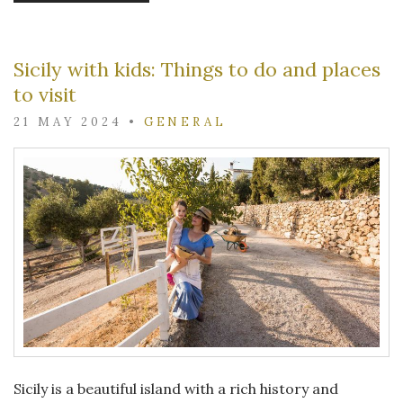
Sicily with kids: Things to do and places
to visit
21 MAY 2024
•
GENERAL
Sicily is a beautiful island with a rich history and