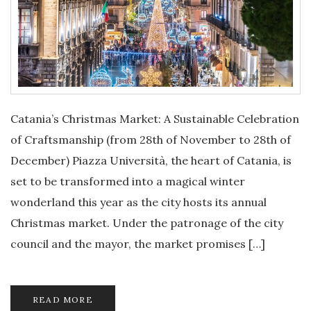
Catania’s Christmas Market: A Sustainable Celebration
of Craftsmanship (from 28th of November to 28th of
December) Piazza Università, the heart of Catania, is
set to be transformed into a magical winter
wonderland this year as the city hosts its annual
Christmas market. Under the patronage of the city
council and the mayor, the market promises […]
READ MORE