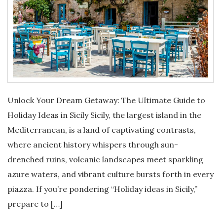
Unlock Your Dream Getaway: The Ultimate Guide to
Holiday Ideas in Sicily Sicily, the largest island in the
Mediterranean, is a land of captivating contrasts,
where ancient history whispers through sun-
drenched ruins, volcanic landscapes meet sparkling
azure waters, and vibrant culture bursts forth in every
piazza. If you’re pondering “Holiday ideas in Sicily,”
prepare to […]