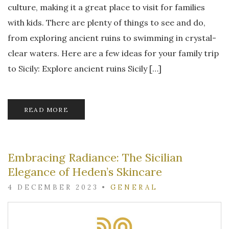
culture, making it a great place to visit for families
with kids. There are plenty of things to see and do,
from exploring ancient ruins to swimming in crystal-
clear waters. Here are a few ideas for your family trip
to Sicily: Explore ancient ruins Sicily […]
READ MORE
Embracing Radiance: The Sicilian
Elegance of Heden’s Skincare
4 DECEMBER 2023
•
GENERAL