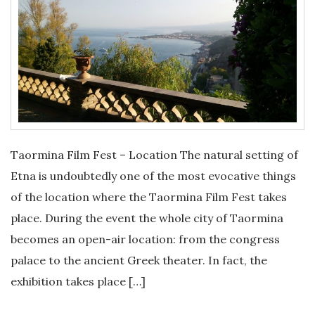
Taormina Film Fest – Location The natural setting of
Etna is undoubtedly one of the most evocative things
of the location where the Taormina Film Fest takes
place. During the event the whole city of Taormina
becomes an open-air location: from the congress
palace to the ancient Greek theater. In fact, the
exhibition takes place […]