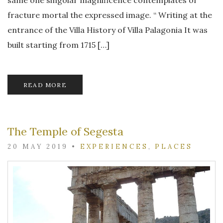
fracture mortal the expressed image. “ Writing at the
entrance of the Villa History of Villa Palagonia It was
built starting from 1715 […]
READ MORE
The Temple of Segesta
20 MAY 2019
•
EXPERIENCES
,
PLACES