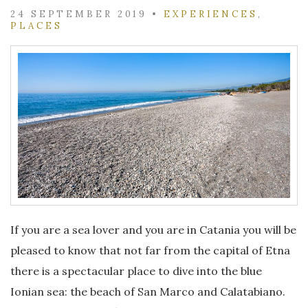
24 SEPTEMBER 2019
•
EXPERIENCES
,
PLACES
If you are a sea lover and you are in Catania you will be
pleased to know that not far from the capital of Etna
there is a spectacular place to dive into the blue
Ionian sea: the beach of San Marco and Calatabiano.