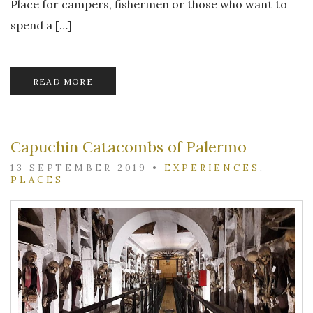
Place for campers, fishermen or those who want to
spend a […]
READ MORE
Capuchin Catacombs of Palermo
13 SEPTEMBER 2019
•
EXPERIENCES
,
PLACES