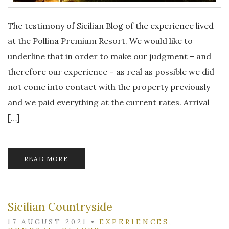
The testimony of Sicilian Blog of the experience lived
at the Pollina Premium Resort. We would like to
underline that in order to make our judgment – and
therefore our experience – as real as possible we did
not come into contact with the property previously
and we paid everything at the current rates. Arrival
[…]
READ MORE
Sicilian Countryside
17 AUGUST 2021
•
EXPERIENCES
,