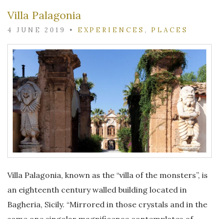
Villa Palagonia
4 JUNE 2019
•
EXPERIENCES
,
PLACES
Villa Palagonia, known as the “villa of the monsters”, is
an eighteenth century walled building located in
Bagheria, Sicily. “Mirrored in those crystals and in the
same one singolar magnificence contemplates of