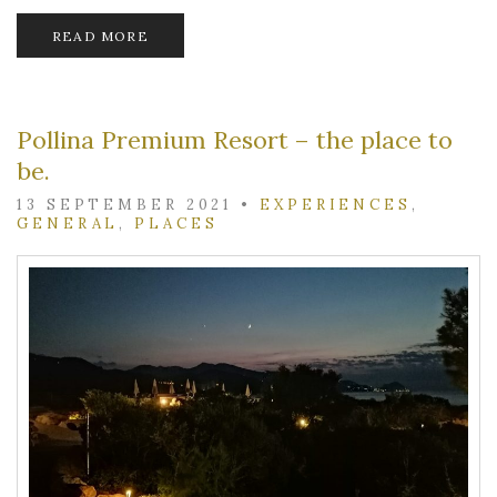
READ MORE
Pollina Premium Resort – the place to
be.
13 SEPTEMBER 2021
•
EXPERIENCES
,
GENERAL
,
PLACES