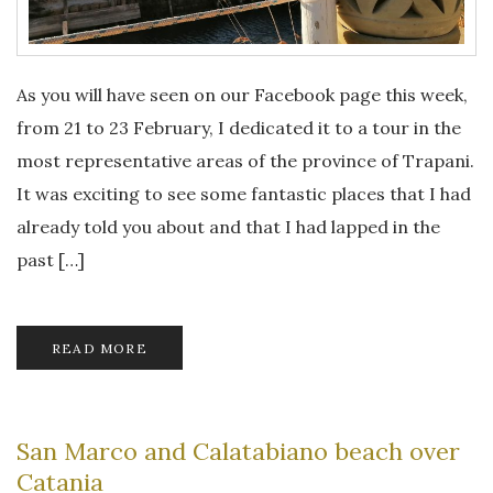
As you will have seen on our Facebook page this week,
from 21 to 23 February, I dedicated it to a tour in the
most representative areas of the province of Trapani.
It was exciting to see some fantastic places that I had
already told you about and that I had lapped in the
past […]
READ MORE
San Marco and Calatabiano beach over
Catania