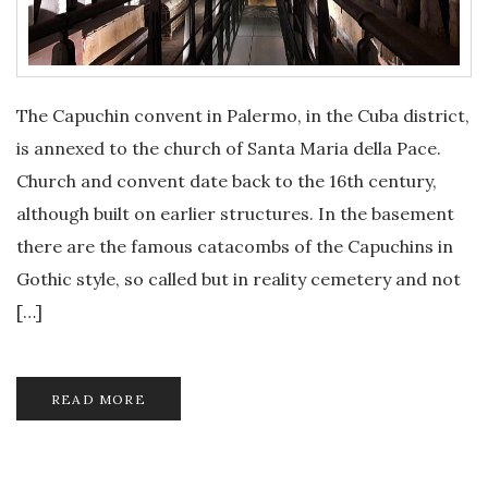
The Capuchin convent in Palermo, in the Cuba district,
is annexed to the church of Santa Maria della Pace.
Church and convent date back to the 16th century,
although built on earlier structures. In the basement
there are the famous catacombs of the Capuchins in
Gothic style, so called but in reality cemetery and not
[…]
READ MORE