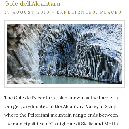
Gole dell’Alcantara
28 AUGUST 2019
•
EXPERIENCES
,
PLACES
The Gole dell’Alcantara , also known as the Larderia
Gorges, are located in the Alcantara Valley in Sicily
where the Peloritani mountain range ends between
the municipalities of Castiglione di Sicilia and Motta