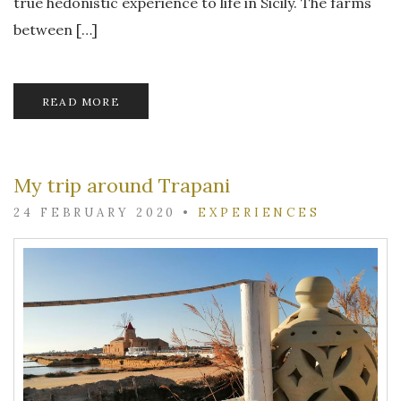
true hedonistic experience to life in Sicily. The farms
between […]
READ MORE
My trip around Trapani
24 FEBRUARY 2020
•
EXPERIENCES