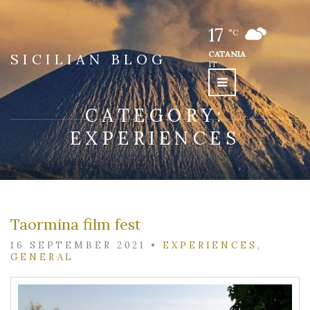
17
°C
CATANIA
SICILIAN BLOG
IT
CATEGORY:
EXPERIENCES
Taormina film fest
16 SEPTEMBER 2021
•
EXPERIENCES
,
GENERAL