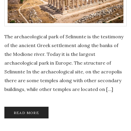
The archaeological park of Selinunte is the testimony
of the ancient Greek settlement along the banks of
the Modione river. Today it is the largest
archaeological park in Europe. The structure of
Selinunte In the archaeological site, on the acropolis
there are some temples along with other secondary
buildings, while other temples are located on […]
READ MORE