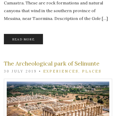
Camastra. These are rock formations and natural
canyons that wind in the southern province of
Messina, near Taormina. Description of the Gole […]
READ MORE
The Archeological park of Selinunte
30 JULY 2019
•
EXPERIENCES
,
PLACES