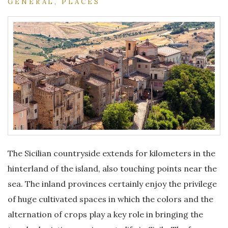
GENERAL
,
PLACES
The Sicilian countryside extends for kilometers in the
hinterland of the island, also touching points near the
sea. The inland provinces certainly enjoy the privilege
of huge cultivated spaces in which the colors and the
alternation of crops play a key role in bringing the