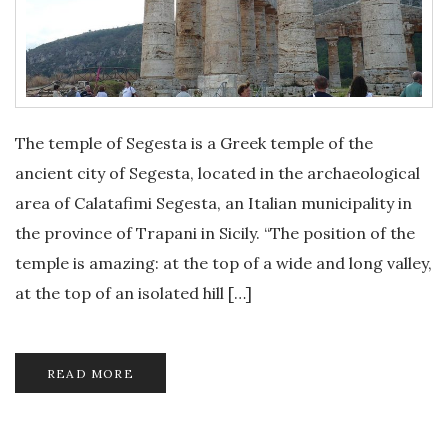
The temple of Segesta is a Greek temple of the
ancient city of Segesta, located in the archaeological
area of Calatafimi Segesta, an Italian municipality in
the province of Trapani in Sicily. “The position of the
temple is amazing: at the top of a wide and long valley,
at the top of an isolated hill […]
READ MORE