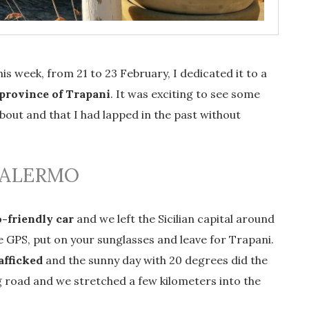
is week, from 21 to 23 February, I dedicated it to a
province of Trapani
. It was exciting to see some
about and that I had lapped in the past without
PALERMO
-friendly car
and we left the Sicilian capital around
e GPS, put on your sunglasses and leave for Trapani.
afficked
and the sunny day with 20 degrees did the
g road and we stretched a few kilometers into the