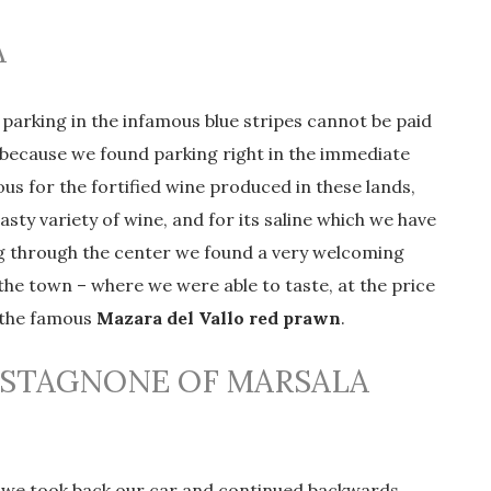
A
, parking in the infamous blue stripes cannot be paid
, because we found parking right in the immediate
mous for the fortified wine produced in these lands,
asty variety of wine, and for its saline which we have
ng through the center we found a very welcoming
 the town – where we were able to taste, at the price
g the famous
Mazara del Vallo red prawn
.
 STAGNONE OF MARSALA
its, we took back our car and continued backwards