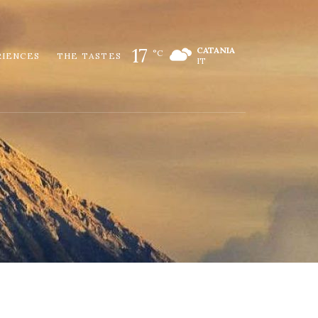
17
CATANIA
°C
RIENCES
THE TASTES
IT