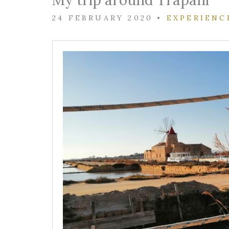
My trip around Trapani
24 FEBRUARY 2020
•
EXPERIENC