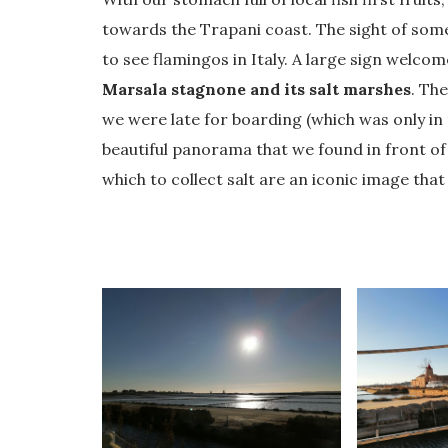
towards the Trapani coast. The sight of so
to see flamingos in Italy. A large sign welcom
Marsala stagnone and its salt marshes
. Th
we were late for boarding (which was only in
beautiful panorama that we found in front of
which to collect salt are an iconic image tha