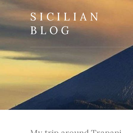
SICILIAN
BLOG