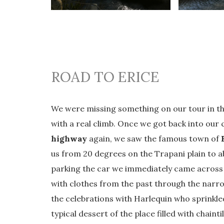
ROAD TO ERICE
We were missing something on our tour in t
with a real climb. Once we got back into our
highway
again, we saw the famous town of
us from 20 degrees on the Trapani plain to abo
parking the car we immediately came across 
with clothes from the past through the narro
the celebrations with Harlequin who sprinkled
typical dessert of the place filled with chaint