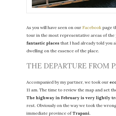
As you will have seen on our
Facebook
page th
tour in the most representative areas of the
fantastic places
that I had already told you 
dwelling on the essence of the place.
THE DEPARTURE FROM 
Accompanied by my partner, we took our
eco
11 am. The time to review the map and set th
The highway in February is very lightly tr
rest. Obviously on the way we took the wron
immediate province of
Trapani.