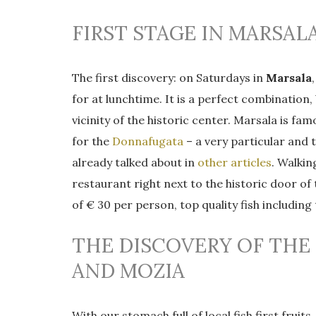
FIRST STAGE IN MARSAL
The first discovery: on Saturdays in
Marsala
for at lunchtime. It is a perfect combination
vicinity of the historic center. Marsala is fa
for the
Donnafugata
– a very particular and t
already talked about in
other articles
. Walki
restaurant right next to the historic door of
of € 30 per person, top quality fish includin
THE DISCOVERY OF THE
AND MOZIA
With our stomach full of local fish first fru