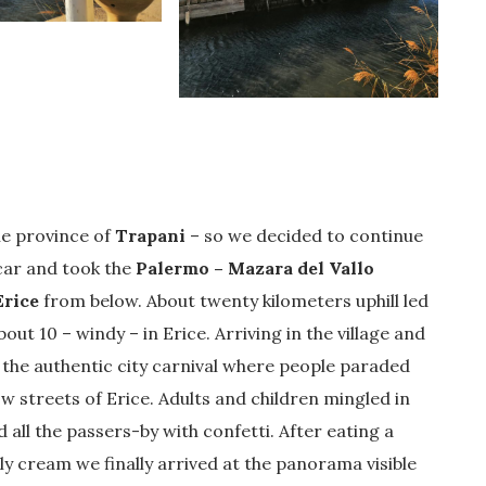
he province of
Trapani
– so we decided to continue
 car and took the
Palermo – Mazara del Vallo
Erice
from below. About twenty kilometers uphill led
ut 10 – windy – in Erice. Arriving in the village and
the authentic city carnival where people paraded
w streets of Erice. Adults and children mingled in
 all the passers-by with confetti. After eating a
illy cream we finally arrived at the panorama visible