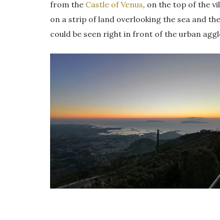
from the
Castle of Venus
, on the top of the 
on a strip of land overlooking the sea and the
could be seen right in front of the urban agg