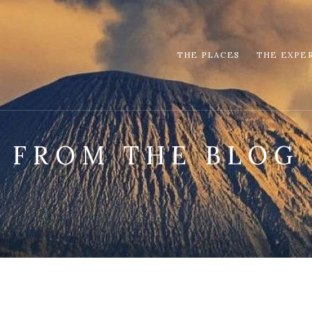
THE PLACES
THE EXPE
FROM THE BLOG