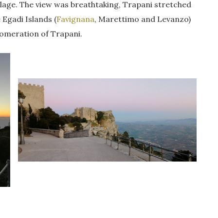
village. The view was breathtaking, Trapani stretched
 Egadi Islands (
Favignana
, Marettimo and Levanzo)
lomeration of Trapani.