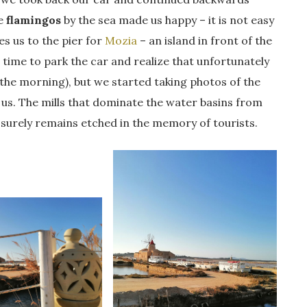
me
flamingos
by the sea made us happy – it is not easy
es us to the pier for
Mozia
– an island in front of the
e time to park the car and realize that unfortunately
 the morning), but we started taking photos of the
 us. The mills that dominate the water basins from
t surely remains etched in the memory of tourists.