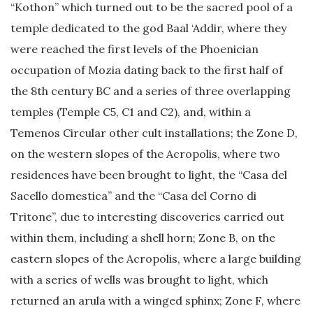
“Kothon” which turned out to be the sacred pool of a
temple dedicated to the god Baal ‘Addir, where they
were reached the first levels of the Phoenician
occupation of Mozia dating back to the first half of
the 8th century BC and a series of three overlapping
temples (Temple C5, C1 and C2), and, within a
Temenos Circular other cult installations; the Zone D,
on the western slopes of the Acropolis, where two
residences have been brought to light, the “Casa del
Sacello domestica” and the “Casa del Corno di
Tritone”, due to interesting discoveries carried out
within them, including a shell horn; Zone B, on the
eastern slopes of the Acropolis, where a large building
with a series of wells was brought to light, which
returned an arula with a winged sphinx; Zone F, where