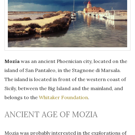
Mozia
was an ancient Phoenician city, located on the
island of San Pantaleo, in the Stagnone di Marsala.
The island is located in front of the western coast of
Sicily, between the Big Island and the mainland, and
belongs to the
Whitaker Foundation
.
ANCIENT AGE OF MOZIA
Mozia was probably interested in the explorations of