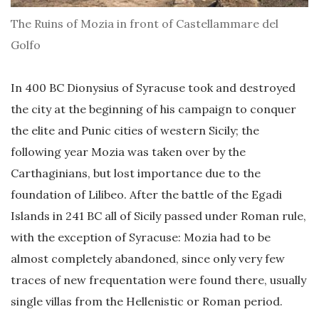
The Ruins of Mozia in front of Castellammare del
Golfo
In 400 BC Dionysius of Syracuse took and destroyed
the city at the beginning of his campaign to conquer
the elite and Punic cities of western Sicily; the
following year Mozia was taken over by the
Carthaginians, but lost importance due to the
foundation of Lilibeo. After the battle of the Egadi
Islands in 241 BC all of Sicily passed under Roman rule,
with the exception of Syracuse: Mozia had to be
almost completely abandoned, since only very few
traces of new frequentation were found there, usually
single villas from the Hellenistic or Roman period.