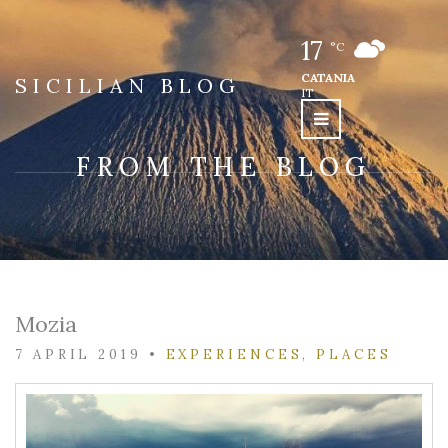
17
°C
CATANIA
SICILIAN BLOG
IT
FROM THE BLOG
Mozia
7 APRIL 2019
•
EXPERIENCES
,
PLACES