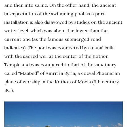
and then into saline. On the other hand, the ancient
interpretation of the swimming pool as a port
installation is also disavowed by studies on the ancient
water level, which was about 1 m lower than the
current one (as the famous submerged road
indicates). The pool was connected by a canal built
with the sacred well at the center of the Kothon
Temple and was compared to that of the sanctuary
called “Maabed” of Amrit in Syria, a coeval Phoenician
place of worship in the Kothon of Mozia (6th century
BC ).