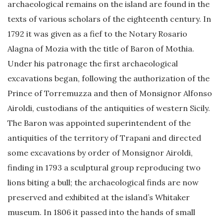
archaeological remains on the island are found in the
texts of various scholars of the eighteenth century. In
1792 it was given as a fief to the Notary Rosario
Alagna of Mozia with the title of Baron of Mothia.
Under his patronage the first archaeological
excavations began, following the authorization of the
Prince of Torremuzza and then of Monsignor Alfonso
Airoldi, custodians of the antiquities of western Sicily.
The Baron was appointed superintendent of the
antiquities of the territory of Trapani and directed
some excavations by order of Monsignor Airoldi,
finding in 1793 a sculptural group reproducing two
lions biting a bull; the archaeological finds are now
preserved and exhibited at the island’s Whitaker
museum. In 1806 it passed into the hands of small