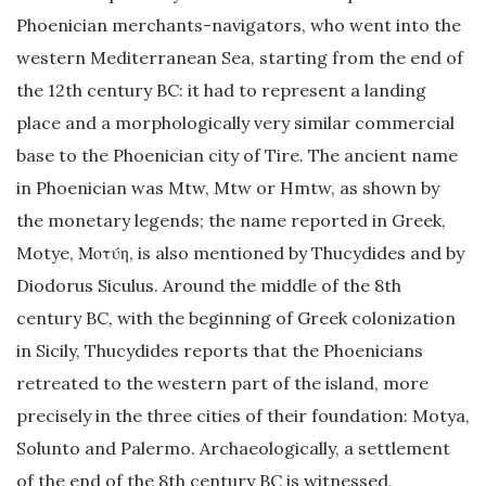
Phoenician merchants-navigators, who went into the
western Mediterranean Sea, starting from the end of
the 12th century BC: it had to represent a landing
place and a morphologically very similar commercial
base to the Phoenician city of Tire. The ancient name
in Phoenician was Mtw, Mtw or Hmtw, as shown by
the monetary legends; the name reported in Greek,
Motye, Μοτύη, is also mentioned by Thucydides and by
Diodorus Siculus. Around the middle of the 8th
century BC, with the beginning of Greek colonization
in Sicily, Thucydides reports that the Phoenicians
retreated to the western part of the island, more
precisely in the three cities of their foundation: Motya,
Solunto and Palermo. Archaeologically, a settlement
of the end of the 8th century BC is witnessed,