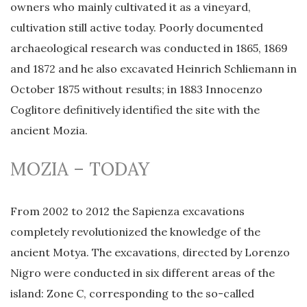
owners who mainly cultivated it as a vineyard,
cultivation still active today. Poorly documented
archaeological research was conducted in 1865, 1869
and 1872 and he also excavated Heinrich Schliemann in
October 1875 without results; in 1883 Innocenzo
Coglitore definitively identified the site with the
ancient Mozia.
MOZIA – TODAY
From 2002 to 2012 the Sapienza excavations
completely revolutionized the knowledge of the
ancient Motya. The excavations, directed by Lorenzo
Nigro were conducted in six different areas of the
island: Zone C, corresponding to the so-called