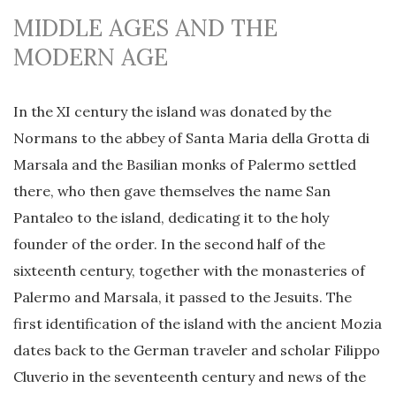
MIDDLE AGES AND THE
MODERN AGE
In the XI century the island was donated by the
Normans to the abbey of Santa Maria della Grotta di
Marsala and the Basilian monks of Palermo settled
there, who then gave themselves the name San
Pantaleo to the island, dedicating it to the holy
founder of the order. In the second half of the
sixteenth century, together with the monasteries of
Palermo and Marsala, it passed to the Jesuits. The
first identification of the island with the ancient Mozia
dates back to the German traveler and scholar Filippo
Cluverio in the seventeenth century and news of the