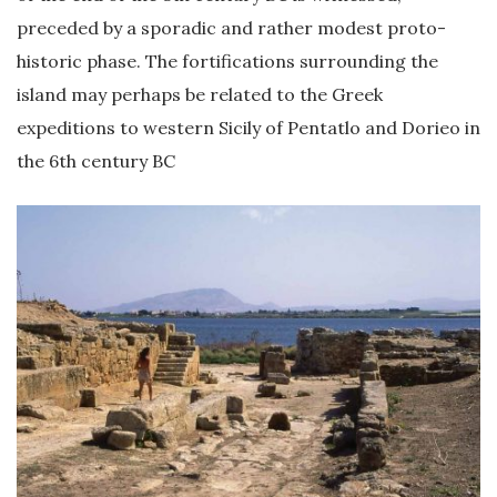
preceded by a sporadic and rather modest proto-
historic phase. The fortifications surrounding the
island may perhaps be related to the Greek
expeditions to western Sicily of Pentatlo and Dorieo in
the 6th century BC