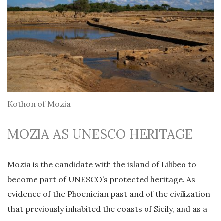
Kothon of Mozia
MOZIA AS UNESCO HERITAGE
Mozia is the candidate with the island of Lilibeo to
become part of UNESCO’s protected heritage. As
evidence of the Phoenician past and of the civilization
that previously inhabited the coasts of Sicily, and as a