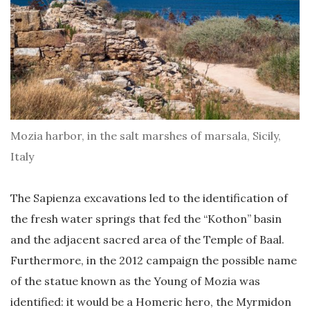
Mozia harbor, in the salt marshes of marsala, Sicily,
Italy
The Sapienza excavations led to the identification of
the fresh water springs that fed the “Kothon” basin
and the adjacent sacred area of ​​the Temple of Baal.
Furthermore, in the 2012 campaign the possible name
of the statue known as the Young of Mozia was
identified: it would be a Homeric hero, the Myrmidon