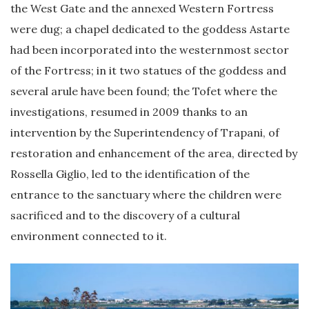
the West Gate and the annexed Western Fortress
were dug; a chapel dedicated to the goddess Astarte
had been incorporated into the westernmost sector
of the Fortress; in it two statues of the goddess and
several arule have been found; the Tofet where the
investigations, resumed in 2009 thanks to an
intervention by the Superintendency of Trapani, of
restoration and enhancement of the area, directed by
Rossella Giglio, led to the identification of the
entrance to the sanctuary where the children were
sacrificed and to the discovery of a cultural
environment connected to it.