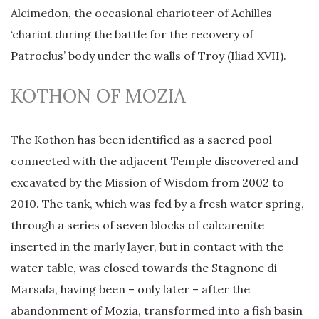
Alcimedon, the occasional charioteer of Achilles
‘chariot during the battle for the recovery of
Patroclus’ body under the walls of Troy (Iliad XVII).
KOTHON OF MOZIA
The Kothon has been identified as a sacred pool
connected with the adjacent Temple discovered and
excavated by the Mission of Wisdom from 2002 to
2010. The tank, which was fed by a fresh water spring,
through a series of seven blocks of calcarenite
inserted in the marly layer, but in contact with the
water table, was closed towards the Stagnone di
Marsala, having been – only later – after the
abandonment of Mozia, transformed into a fish basin